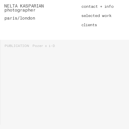
NELTA KASPARIAN
contact + info
photographer
selected work
paris/london
clients
PUBLICATION
Pozer x i-D